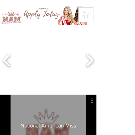
ME
NU
National American Miss