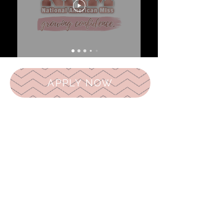
APPLY NOW